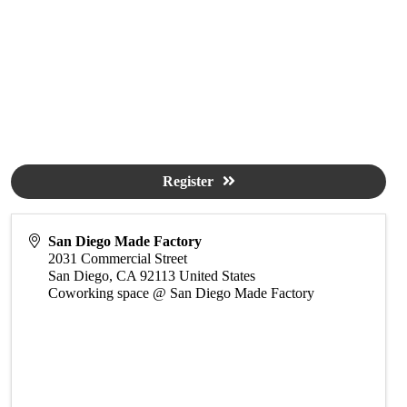
Register
San Diego Made Factory
2031 Commercial Street
San Diego
,
CA
92113
United States
Coworking space @ San Diego Made Factory