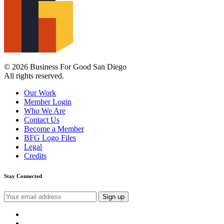
© 2026 Business For Good San Diego
All rights reserved.
Our Work
Member Login
Who We Are
Contact Us
Become a Member
BFG Logo Files
Legal
Credits
Stay Connected
Email
address:
instagram
facebook