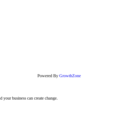
Powered By
GrowthZone
nd your business can create change.