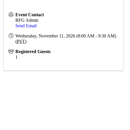
Event Contact
BFG Admin
Send Email
Wednesday, November 11, 2026 (8:00 AM - 9:30 AM)
(
PST
)
Registered Guests
1