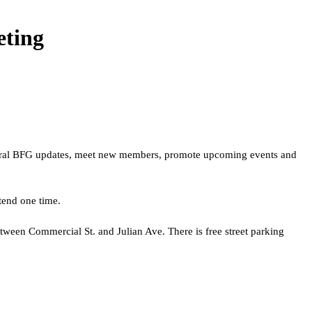
ting
neral BFG updates, meet new members, promote upcoming events and
tend one time.
etween Commercial St. and Julian Ave. There is free street parking