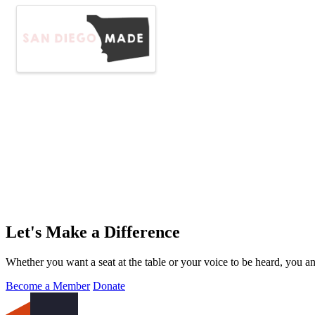
Let's Make a Difference
Whether you want a seat at the table or your voice to be heard, you a
Become a Member
Donate