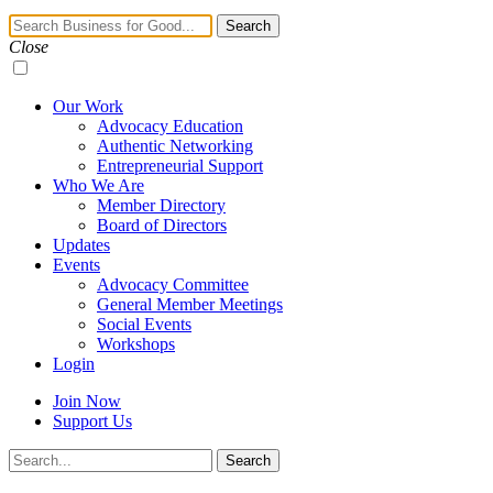
Navigation
Search
Toggle
Close
Our Work
Advocacy Education
Authentic Networking
Entrepreneurial Support
Who We Are
Member Directory
Board of Directors
Updates
Events
Advocacy Committee
General Member Meetings
Social Events
Workshops
Login
Join Now
Support Us
Search
Search