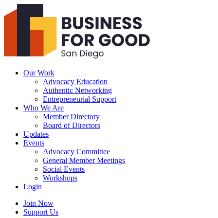
Business
For
Good
San
Diego
Our Work
Advocacy Education
Authentic Networking
Entrepreneurial Support
Who We Are
Member Directory
Board of Directors
Updates
Events
Advocacy Committee
General Member Meetings
Social Events
Workshops
Login
Search
Join Now
Support Us