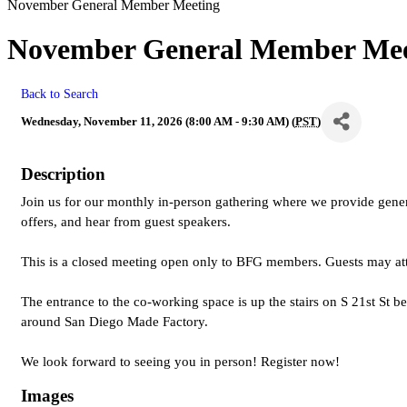
November General Member Meeting
November General Member Mee
Back to Search
Wednesday, November 11, 2026 (8:00 AM - 9:30 AM) (
PST
)
Description
Join us for our monthly in-person gathering where we provide ge
offers, and hear from guest speakers.
This is a closed meeting open only to BFG members. Guests may at
The entrance to the co-working space is up the stairs on S 21st St b
around San Diego Made Factory.
We look forward to seeing you in person! Register now!
Images