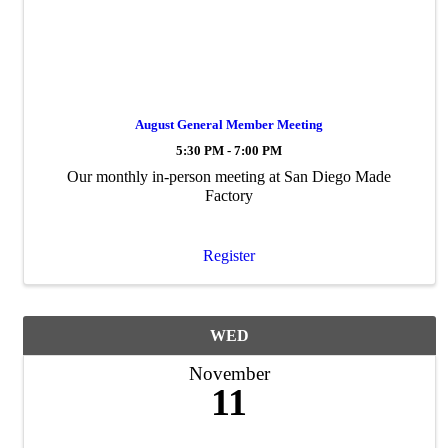
August General Member Meeting
5:30 PM - 7:00 PM
Our monthly in-person meeting at San Diego Made
Factory
Register
WED
November
11