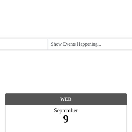
WED
September
9