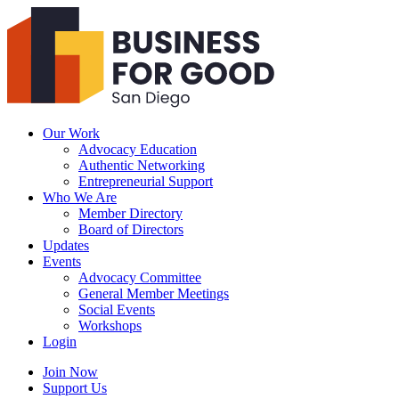
Business
For
Good
San
Diego
Our Work
Advocacy Education
Authentic Networking
Entrepreneurial Support
Who We Are
Member Directory
Board of Directors
Updates
Events
Advocacy Committee
General Member Meetings
Social Events
Workshops
Login
Search
Join Now
Support Us