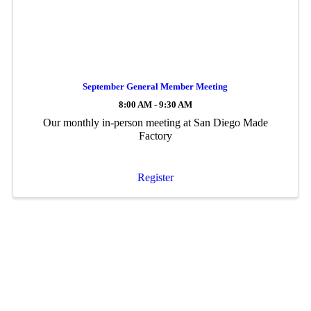
September General Member Meeting
8:00 AM - 9:30 AM
Our monthly in-person meeting at San Diego Made
Factory
Register