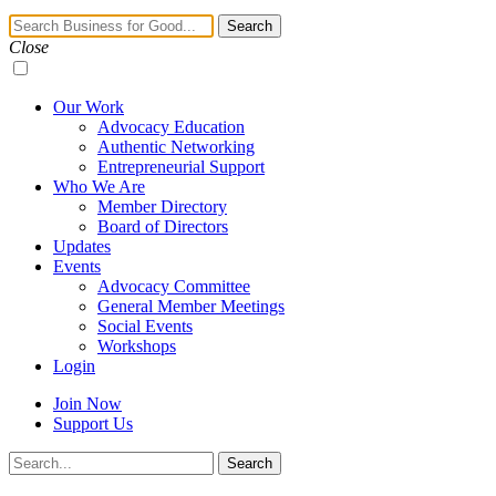
Navigation
Search
Toggle
Close
Our Work
Advocacy Education
Authentic Networking
Entrepreneurial Support
Who We Are
Member Directory
Board of Directors
Updates
Events
Advocacy Committee
General Member Meetings
Social Events
Workshops
Login
Join Now
Support Us
Search
Search