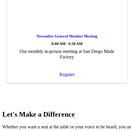
November General Member Meeting
8:00 AM - 9:30 AM
Our monthly in-person meeting at San Diego Made
Factory
Register
Let's Make a Difference
Whether you want a seat at the table or your voice to be heard, you a