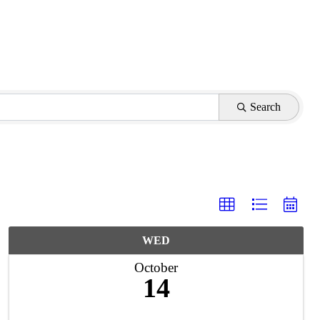
Search
WED
October
14