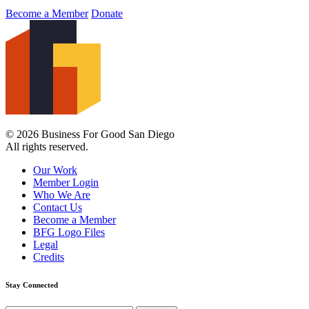
Become a Member
Donate
© 2026 Business For Good San Diego
All rights reserved.
Our Work
Member Login
Who We Are
Contact Us
Become a Member
BFG Logo Files
Legal
Credits
Stay Connected