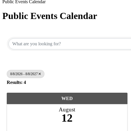
Public Events Calendar
Public Events Calendar
8/8/2026 - 8/8/2027
Results: 4
WED
August
12