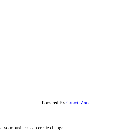
Powered By
GrowthZone
nd your business can create change.