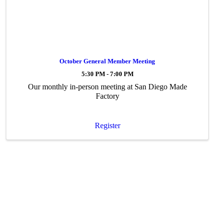
October General Member Meeting
5:30 PM - 7:00 PM
Our monthly in-person meeting at San Diego Made
Factory
Register