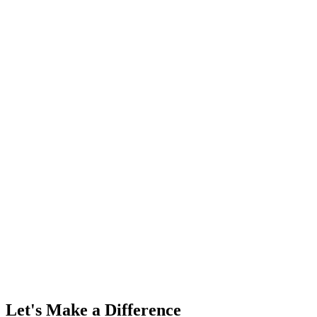
Let's Make a Difference