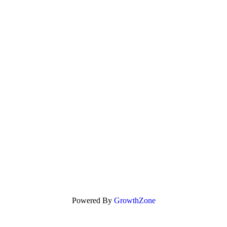
Powered By
GrowthZone