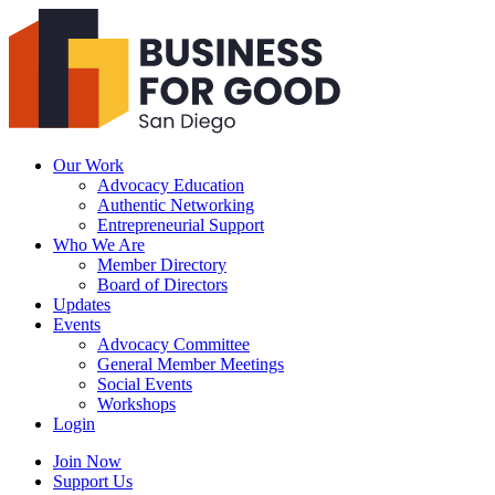
Business
For
Good
San
Diego
Our Work
Advocacy Education
Authentic Networking
Entrepreneurial Support
Who We Are
Member Directory
Board of Directors
Updates
Events
Advocacy Committee
General Member Meetings
Social Events
Workshops
Login
Search
Join Now
Support Us