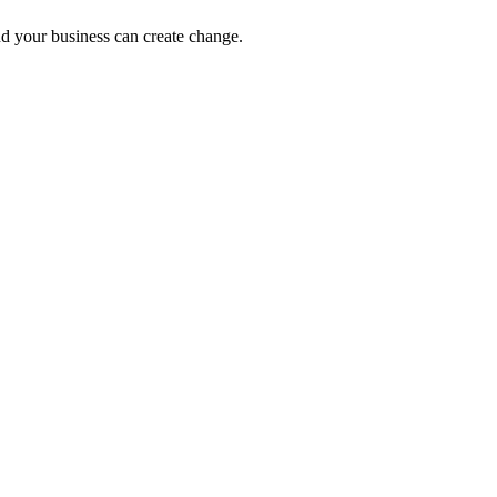
nd your business can create change.