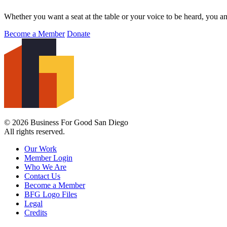
Whether you want a seat at the table or your voice to be heard, you a
Become a Member
Donate
© 2026 Business For Good San Diego
All rights reserved.
Our Work
Member Login
Who We Are
Contact Us
Become a Member
BFG Logo Files
Legal
Credits