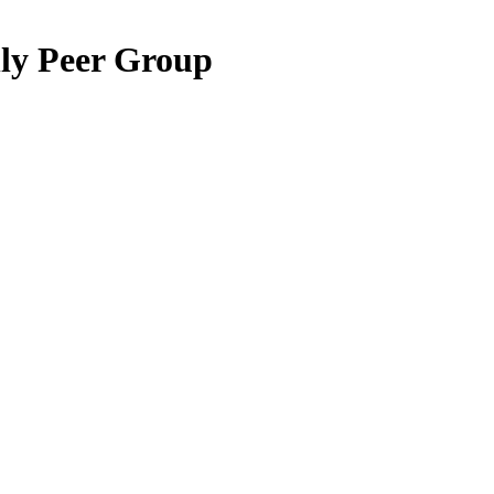
hly Peer Group