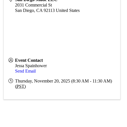
2031 Commercial St
San Diego
,
CA
92113
United States
Event Contact
Jessa Spainhower
Send Email
Thursday, November 20, 2025 (8:30 AM - 11:30 AM)
(
PST
)