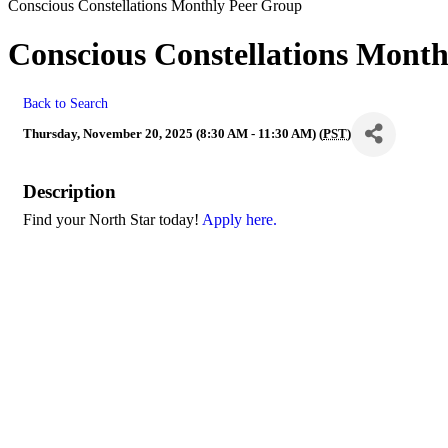
Conscious Constellations Monthly Peer Group
Conscious Constellations Mont
Back to Search
Thursday, November 20, 2025 (8:30 AM - 11:30 AM) (
PST
)
Description
Find your North Star today!
Apply here.