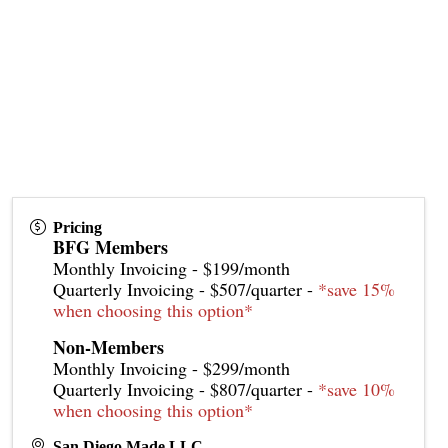
Pricing
BFG Members
Monthly Invoicing - $199/month
Quarterly Invoicing - $507/quarter -
*save 15%
when choosing this option*
Non-Members
Monthly Invoicing - $299/month
Quarterly Invoicing - $807/quarter -
*save 10%
when choosing this option*
San Diego Made LLC