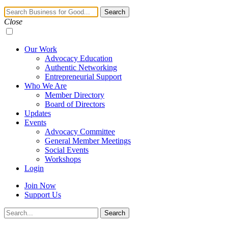
Navigation
Search
Toggle
Close
Our Work
Advocacy Education
Authentic Networking
Entrepreneurial Support
Who We Are
Member Directory
Board of Directors
Updates
Events
Advocacy Committee
General Member Meetings
Social Events
Workshops
Login
Join Now
Support Us
Search
Search