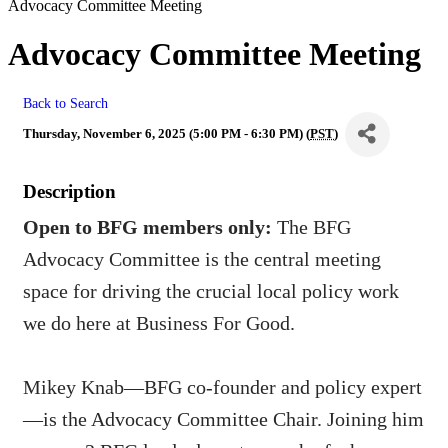
Advocacy Committee Meeting
Advocacy Committee Meeting
Back to Search
Thursday, November 6, 2025 (5:00 PM - 6:30 PM) (
PST
)
Description
Open to BFG members only:
The BFG
Advocacy Committee is the central meeting
space for driving the crucial local policy work
we do here at Business For Good.
Mikey Knab—BFG co-founder and policy expert
—is the Advocacy Committee Chair. Joining him