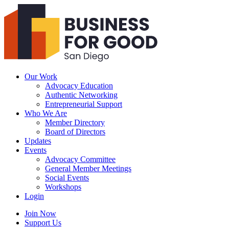
Business
For
Good
San
Diego
Our Work
Advocacy Education
Authentic Networking
Entrepreneurial Support
Who We Are
Member Directory
Board of Directors
Updates
Events
Advocacy Committee
General Member Meetings
Social Events
Workshops
Login
Search
Join Now
Support Us