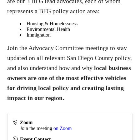
are our 3 BFG lead advocates, each of whom
represents a BFG policy action area:
Housing & Homelessness
Environmental Health
Immigration
Join the Advocacy Committee meetings to stay
updated on all relevant San Diego County policy,
and also understand how and why
local business
owners are one of the most effective vehicles
for driving local policy and creating lasting
impact in our region.
Zoom
Join the meeting
on Zoom
Event Contact