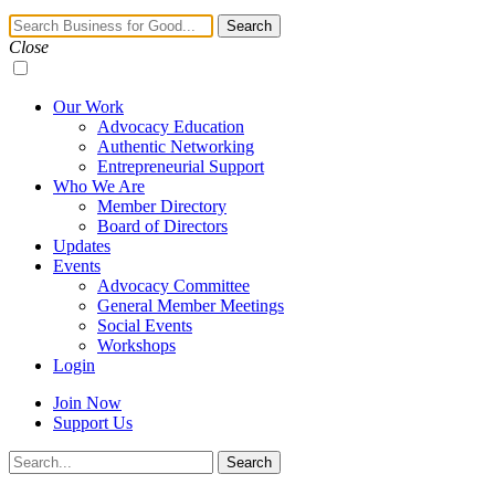
Navigation
Search
Toggle
Close
Our Work
Advocacy Education
Authentic Networking
Entrepreneurial Support
Who We Are
Member Directory
Board of Directors
Updates
Events
Advocacy Committee
General Member Meetings
Social Events
Workshops
Login
Join Now
Support Us
Search
Search