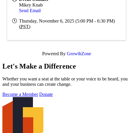
Mikey Knab
Send Email
Thursday, November 6, 2025 (5:00 PM - 6:30 PM)
(
PST
)
Powered By
GrowthZone
Let's Make a Difference
Whether you want a seat at the table or your voice to be heard, you
and your business can create change.
Become a Member
Donate