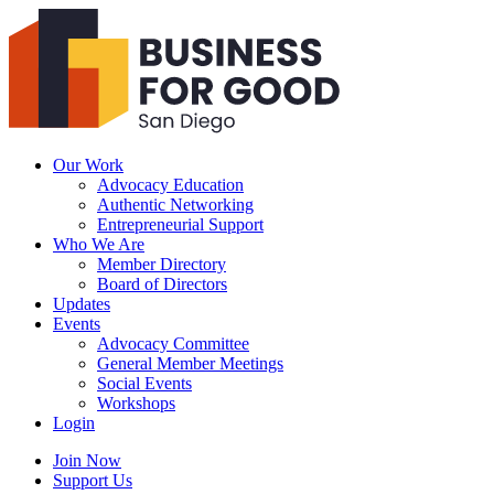
Business
For
Good
San
Diego
Our Work
Advocacy Education
Authentic Networking
Entrepreneurial Support
Who We Are
Member Directory
Board of Directors
Updates
Events
Advocacy Committee
General Member Meetings
Social Events
Workshops
Login
Search
Join Now
Support Us