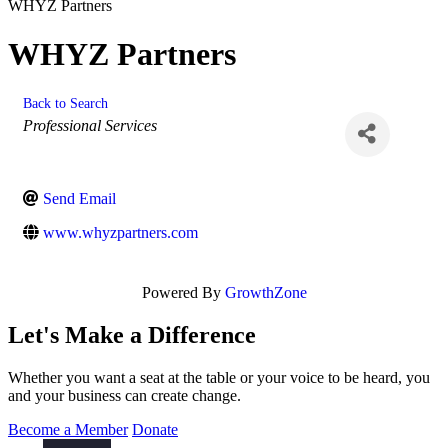
WHYZ Partners
WHYZ Partners
Back to Search
Categories
Professional Services
Send Email
www.whyzpartners.com
Powered By
GrowthZone
Let's Make a Difference
Whether you want a seat at the table or your voice to be heard, you
and your business can create change.
Become a Member
Donate