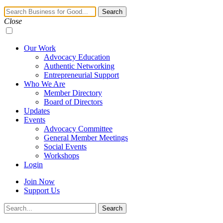
Navigation
Search
Toggle
Close
Our Work
Advocacy Education
Authentic Networking
Entrepreneurial Support
Who We Are
Member Directory
Board of Directors
Updates
Events
Advocacy Committee
General Member Meetings
Social Events
Workshops
Login
Join Now
Support Us
Search
Search