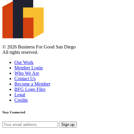
© 2026 Business For Good San Diego
All rights reserved.
Our Work
Member Login
Who We Are
Contact Us
Become a Member
BFG Logo Files
Legal
Credits
Stay Connected
Email
address: