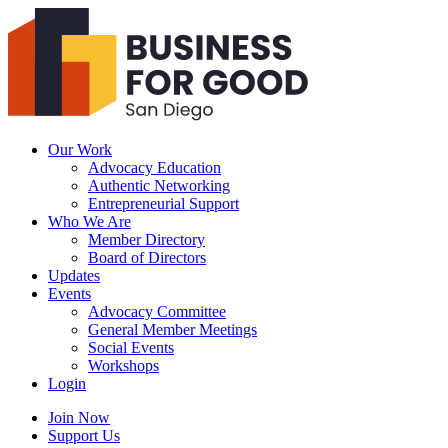
Business
For
Good
San
Diego
Our Work
Advocacy Education
Authentic Networking
Entrepreneurial Support
Who We Are
Member Directory
Board of Directors
Updates
Events
Advocacy Committee
General Member Meetings
Social Events
Workshops
Login
Search
Join Now
Support Us