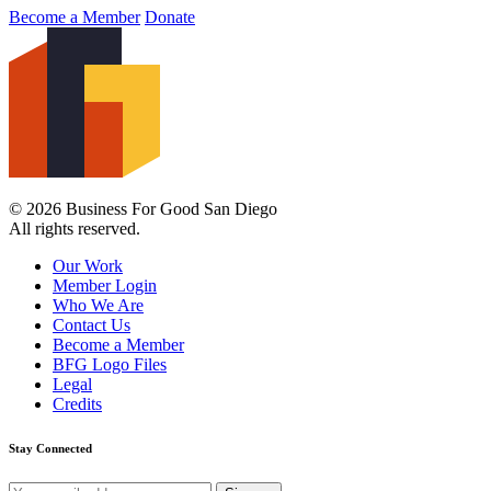
Become a Member
Donate
© 2026 Business For Good San Diego
All rights reserved.
Our Work
Member Login
Who We Are
Contact Us
Become a Member
BFG Logo Files
Legal
Credits
Stay Connected
Email