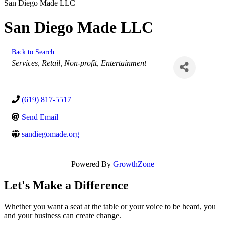
San Diego Made LLC
San Diego Made LLC
Back to Search
Categories
Services
Retail
Non-profit
Entertainment
(619) 817-5517
Send Email
sandiegomade.org
Powered By
GrowthZone
Let's Make a Difference
Whether you want a seat at the table or your voice to be heard, you
and your business can create change.