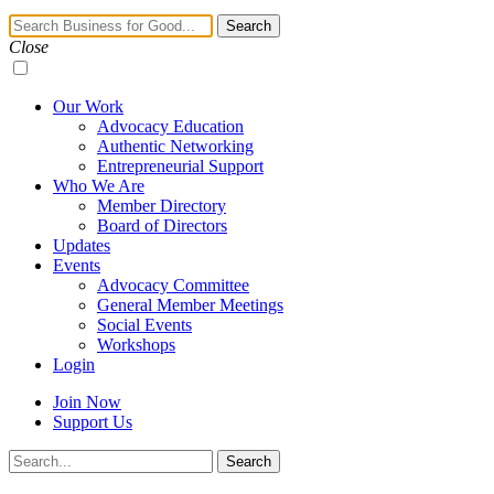
Navigation
Search
Toggle
Close
Our Work
Advocacy Education
Authentic Networking
Entrepreneurial Support
Who We Are
Member Directory
Board of Directors
Updates
Events
Advocacy Committee
General Member Meetings
Social Events
Workshops
Login
Join Now
Support Us
Search
Search