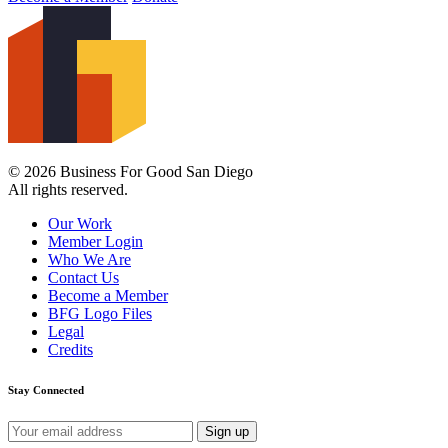
© 2026 Business For Good San Diego
All rights reserved.
Our Work
Member Login
Who We Are
Contact Us
Become a Member
BFG Logo Files
Legal
Credits
Stay Connected
Email
address: