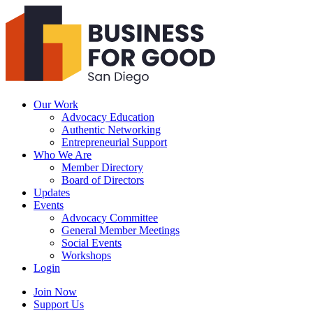
Business
For
Good
San
Diego
Our Work
Advocacy Education
Authentic Networking
Entrepreneurial Support
Who We Are
Member Directory
Board of Directors
Updates
Events
Advocacy Committee
General Member Meetings
Social Events
Workshops
Login
Search
Join Now
Support Us