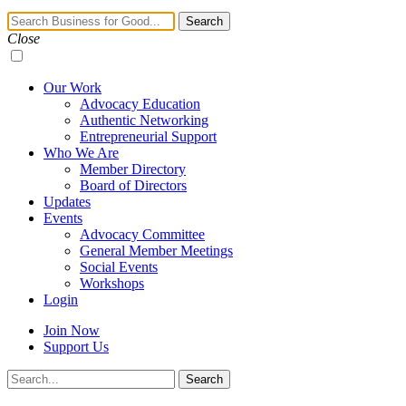
Navigation
Search
Toggle
Close
Our Work
Advocacy Education
Authentic Networking
Entrepreneurial Support
Who We Are
Member Directory
Board of Directors
Updates
Events
Advocacy Committee
General Member Meetings
Social Events
Workshops
Login
Join Now
Support Us
Search
Search