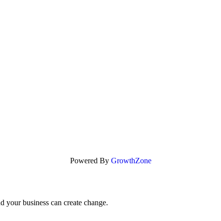
Powered By
GrowthZone
nd your business can create change.