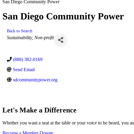
San Diego Community Power
San Diego Community Power
Back to Search
Categories
Sustainability
Non-profit
(888) 382-0169
Send Email
sdcommunitypower.org
Let's Make a Difference
Whether you want a seat at the table or your voice to be heard, you a
Become a Member
Donate