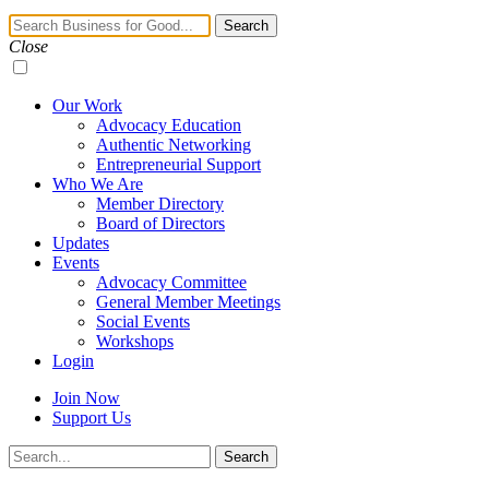
Navigation
Search
Toggle
Close
Our Work
Advocacy Education
Authentic Networking
Entrepreneurial Support
Who We Are
Member Directory
Board of Directors
Updates
Events
Advocacy Committee
General Member Meetings
Social Events
Workshops
Login
Join Now
Support Us
Search
Search