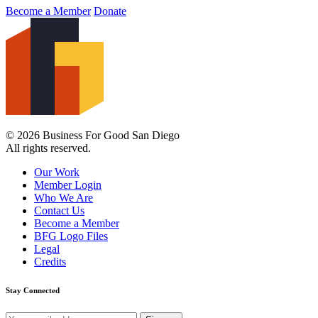
Become a Member
Donate
© 2026 Business For Good San Diego
All rights reserved.
Our Work
Member Login
Who We Are
Contact Us
Become a Member
BFG Logo Files
Legal
Credits
Stay Connected
Email