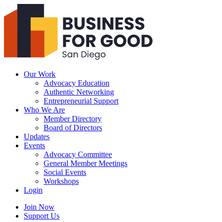
Business
For
Good
San
Diego
Our Work
Advocacy Education
Authentic Networking
Entrepreneurial Support
Who We Are
Member Directory
Board of Directors
Updates
Events
Advocacy Committee
General Member Meetings
Social Events
Workshops
Login
Search
Join Now
Support Us