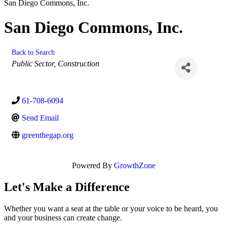
San Diego Commons, Inc.
San Diego Commons, Inc.
Back to Search
Categories
Public Sector
Construction
61-708-6094
Send Email
greenthegap.org
Powered By
GrowthZone
Let's Make a Difference
Whether you want a seat at the table or your voice to be heard, you
and your business can create change.