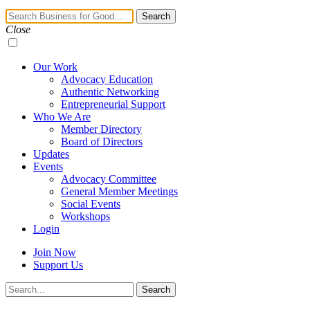
Navigation
Search
Toggle
Close
Our Work
Advocacy Education
Authentic Networking
Entrepreneurial Support
Who We Are
Member Directory
Board of Directors
Updates
Events
Advocacy Committee
General Member Meetings
Social Events
Workshops
Login
Join Now
Support Us
Search
Search