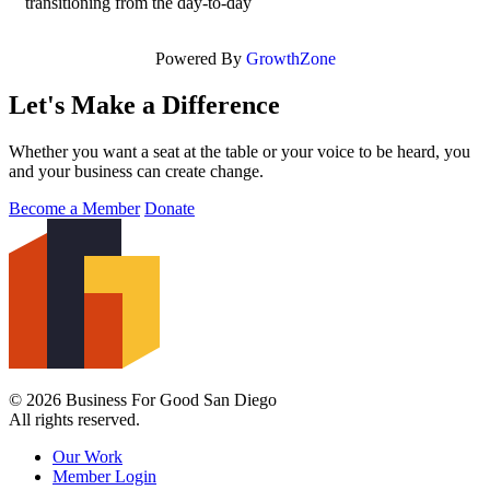
transitioning from the day-to-day
Powered By
GrowthZone
Let's Make a Difference
Whether you want a seat at the table or your voice to be heard, you
and your business can create change.
Become a Member
Donate
© 2026 Business For Good San Diego
All rights reserved.
Our Work
Member Login