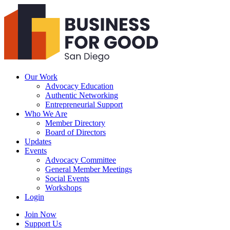
Business
For
Good
San
Diego
Our Work
Advocacy Education
Authentic Networking
Entrepreneurial Support
Who We Are
Member Directory
Board of Directors
Updates
Events
Advocacy Committee
General Member Meetings
Social Events
Workshops
Login
Search
Join Now
Support Us