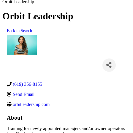
Orbit Leadership
Orbit Leadership
Back to Search
(619) 356-8155
Send Email
orbitleadership.com
About
Training for newly appointed managers and/or owner operators