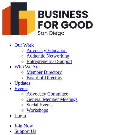
Business
For
Good
San
Diego
Our Work
Advocacy Education
Authentic Networking
Entrepreneurial Support
Who We Are
Member Directory
Board of Directors
Updates
Events
Advocacy Committee
General Member Meetings
Social Events
Workshops
Login
Search
Join Now
Support Us