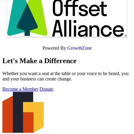
Images
Powered By
GrowthZone
Let's Make a Difference
Whether you want a seat at the table or your voice to be heard, you
and your business can create change.
Become a Member
Donate