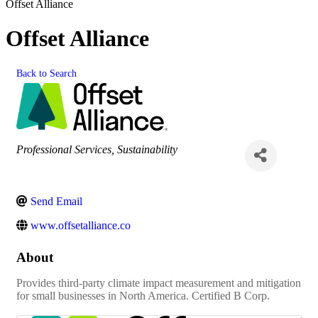
Offset Alliance
Offset Alliance
Back to Search
Categories
Professional Services
Sustainability
Send Email
www.offsetalliance.co
About
Provides third-party climate impact measurement and mitigation
for small businesses in North America. Certified B Corp.