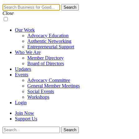
Navigation
Search
Toggle
Close
Our Work
Advocacy Education
Authentic Networking
Entrepreneurial Support
Who We Are
Member Directory
Board of Directors
Updates
Events
Advocacy Committee
General Member Meetings
Social Events
Workshops
Login
Join Now
Support Us
Search
Search