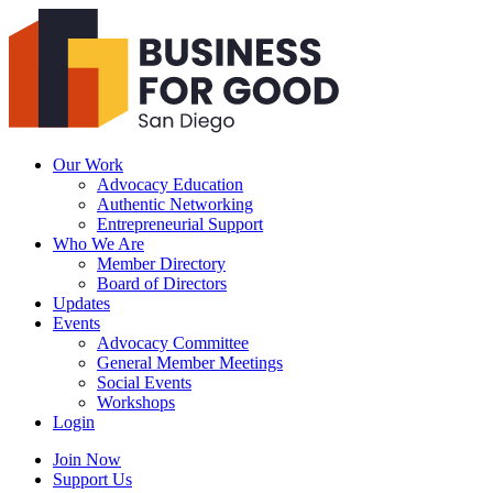
Business
For
Good
San
Diego
Our Work
Advocacy Education
Authentic Networking
Entrepreneurial Support
Who We Are
Member Directory
Board of Directors
Updates
Events
Advocacy Committee
General Member Meetings
Social Events
Workshops
Login
Search
Join Now
Support Us