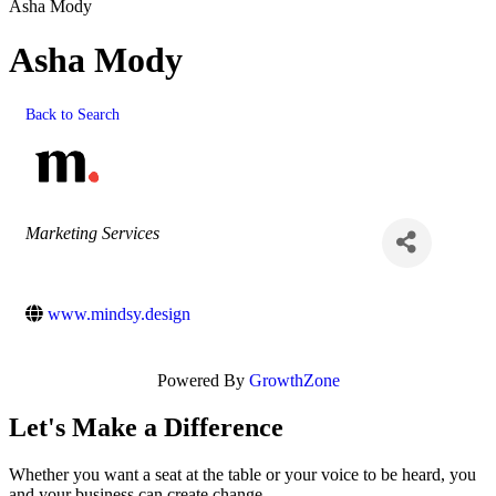
Asha Mody
Asha Mody
Back to Search
Categories
Marketing Services
www.mindsy.design
Powered By
GrowthZone
Let's Make a Difference
Whether you want a seat at the table or your voice to be heard, you
and your business can create change.