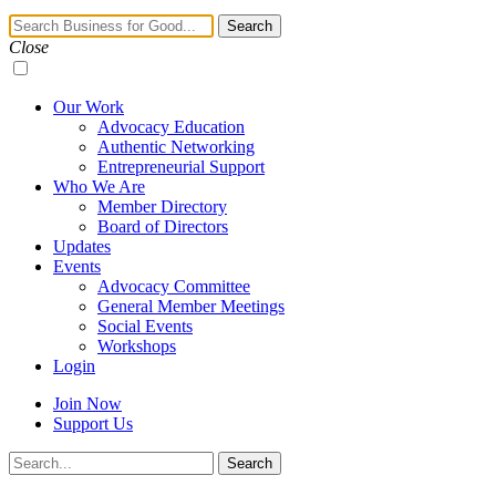
Navigation
Search
Toggle
Close
Our Work
Advocacy Education
Authentic Networking
Entrepreneurial Support
Who We Are
Member Directory
Board of Directors
Updates
Events
Advocacy Committee
General Member Meetings
Social Events
Workshops
Login
Join Now
Support Us
Search
Search