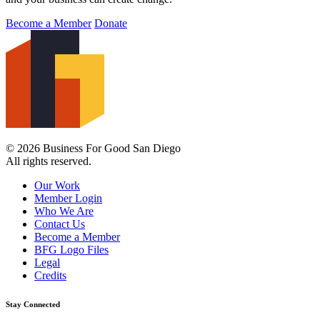
Become a Member
Donate
© 2026 Business For Good San Diego
All rights reserved.
Our Work
Member Login
Who We Are
Contact Us
Become a Member
BFG Logo Files
Legal
Credits
Stay Connected