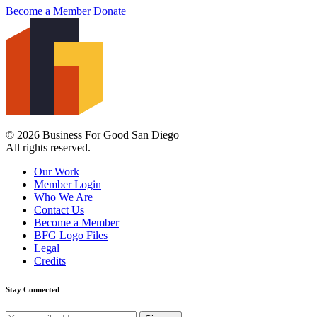
Become a Member
Donate
© 2026 Business For Good San Diego
All rights reserved.
Our Work
Member Login
Who We Are
Contact Us
Become a Member
BFG Logo Files
Legal
Credits
Stay Connected
Email