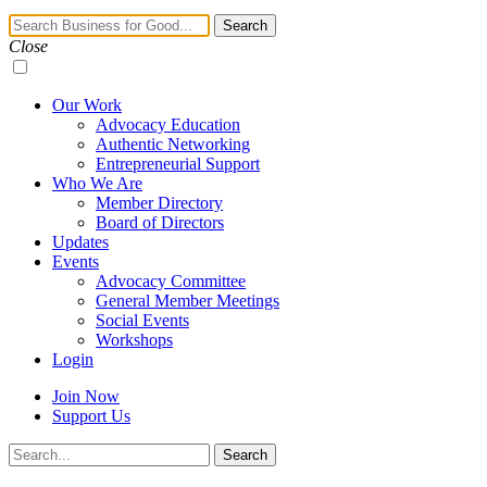
Navigation
Search
Toggle
Close
Our Work
Advocacy Education
Authentic Networking
Entrepreneurial Support
Who We Are
Member Directory
Board of Directors
Updates
Events
Advocacy Committee
General Member Meetings
Social Events
Workshops
Login
Join Now
Support Us
Search
Search