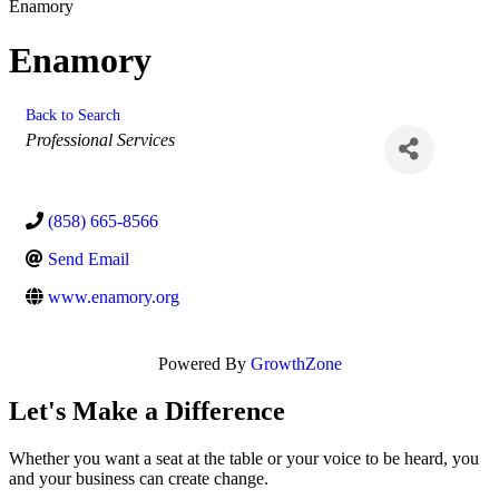
Enamory
Enamory
Back to Search
Categories
Professional Services
(858) 665-8566
Send Email
www.enamory.org
Powered By
GrowthZone
Let's Make a Difference
Whether you want a seat at the table or your voice to be heard, you
and your business can create change.