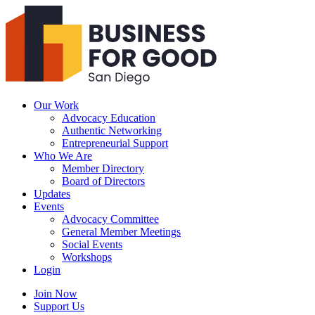
Business
For
Good
San
Diego
Our Work
Advocacy Education
Authentic Networking
Entrepreneurial Support
Who We Are
Member Directory
Board of Directors
Updates
Events
Advocacy Committee
General Member Meetings
Social Events
Workshops
Login
Search
Join Now
Support Us