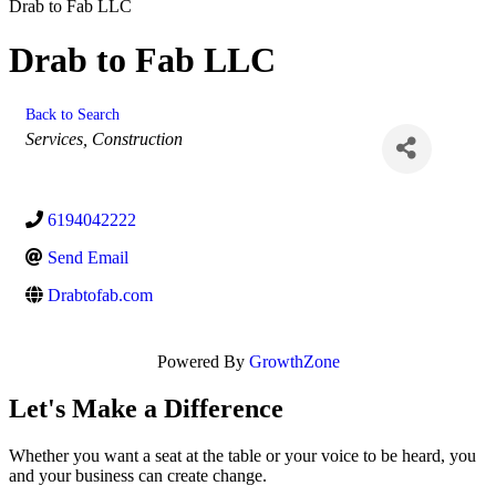
Drab to Fab LLC
Drab to Fab LLC
Back to Search
Categories
Services
Construction
6194042222
Send Email
Drabtofab.com
Powered By
GrowthZone
Let's Make a Difference
Whether you want a seat at the table or your voice to be heard, you
and your business can create change.