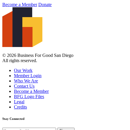
Become a Member
Donate
© 2026 Business For Good San Diego
All rights reserved.
Our Work
Member Login
Who We Are
Contact Us
Become a Member
BFG Logo Files
Legal
Credits
Stay Connected
Email