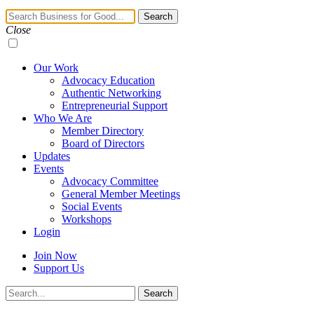
Navigation
Search
Toggle
Close
Our Work
Advocacy Education
Authentic Networking
Entrepreneurial Support
Who We Are
Member Directory
Board of Directors
Updates
Events
Advocacy Committee
General Member Meetings
Social Events
Workshops
Login
Join Now
Support Us
Search
Search