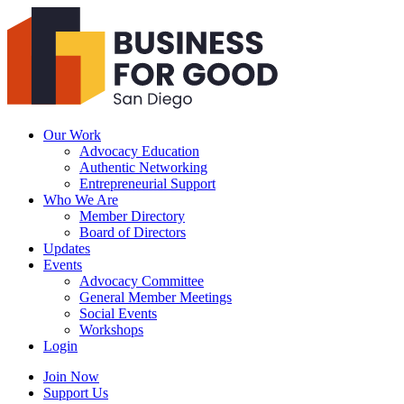
Business
For
Good
San
Diego
Our Work
Advocacy Education
Authentic Networking
Entrepreneurial Support
Who We Are
Member Directory
Board of Directors
Updates
Events
Advocacy Committee
General Member Meetings
Social Events
Workshops
Login
Search
Join Now
Support Us