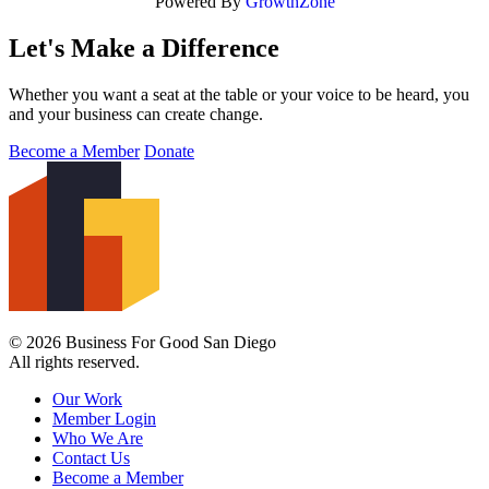
Powered By
GrowthZone
Let's Make a Difference
Whether you want a seat at the table or your voice to be heard, you
and your business can create change.
Become a Member
Donate
© 2026 Business For Good San Diego
All rights reserved.
Our Work
Member Login
Who We Are
Contact Us
Become a Member