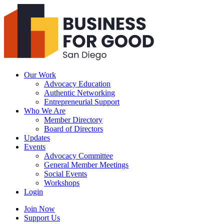
Business
For
Good
San
Diego
Our Work
Advocacy Education
Authentic Networking
Entrepreneurial Support
Who We Are
Member Directory
Board of Directors
Updates
Events
Advocacy Committee
General Member Meetings
Social Events
Workshops
Login
Search
Join Now
Support Us