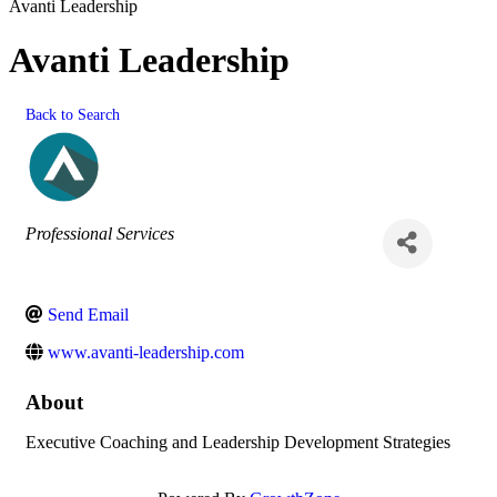
Avanti Leadership
Avanti Leadership
Back to Search
Categories
Professional Services
Send Email
www.avanti-leadership.com
About
Executive Coaching and Leadership Development Strategies