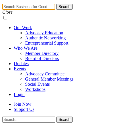
Navigation
Search
Toggle
Close
Our Work
Advocacy Education
Authentic Networking
Entrepreneurial Support
Who We Are
Member Directory
Board of Directors
Updates
Events
Advocacy Committee
General Member Meetings
Social Events
Workshops
Login
Join Now
Support Us
Search
Search