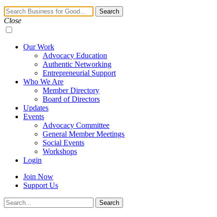
Navigation
Search
Toggle
Close
Our Work
Advocacy Education
Authentic Networking
Entrepreneurial Support
Who We Are
Member Directory
Board of Directors
Updates
Events
Advocacy Committee
General Member Meetings
Social Events
Workshops
Login
Join Now
Support Us
Search
Search