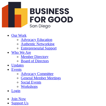
Business
For
Good
San
Diego
Our Work
Advocacy Education
Authentic Networking
Entrepreneurial Support
Who We Are
Member Directory
Board of Directors
Updates
Events
Advocacy Committee
General Member Meetings
Social Events
Workshops
Login
Search
Join Now
Support Us