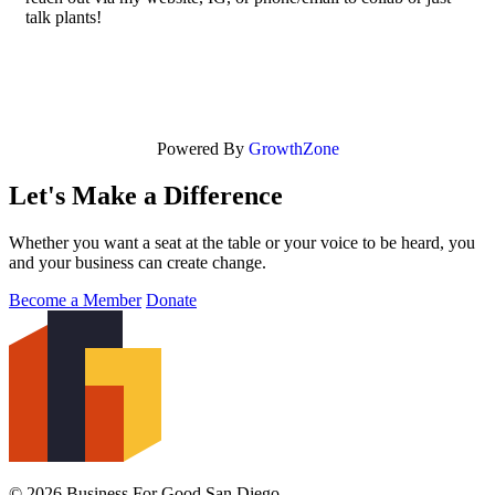
talk plants!
Powered By
GrowthZone
Let's Make a Difference
Whether you want a seat at the table or your voice to be heard, you
and your business can create change.
Become a Member
Donate
© 2026 Business For Good San Diego