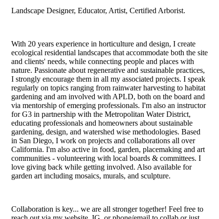
Landscape Designer, Educator, Artist, Certified Arborist.
With 20 years experience in horticulture and design, I create
ecological residential landscapes that accommodate both the site
and clients' needs, while connecting people and places with
nature. Passionate about regenerative and sustainable practices,
I strongly encourage them in all my associated projects. I speak
regularly on topics ranging from rainwater harvesting to habitat
gardening and am involved with APLD, both on the board and
via mentorship of emerging professionals. I'm also an instructor
for G3 in partnership with the Metropolitan Water District,
educating professionals and homeowners about sustainable
gardening, design, and watershed wise methodologies. Based
in San Diego, I work on projects and collaborations all over
California. I'm also active in food, garden, placemaking and art
communities - volunteering with local boards & committees. I
love giving back while getting involved. Also available for
garden art including mosaics, murals, and sculpture.
Collaboration is key... we are all stronger together! Feel free to
reach out via my website, IG, or phone/email to collab or just