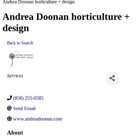
Andrea Doonan horticulture + design
Andrea Doonan horticulture +
design
Back to Search
Categories
Services
(858) 255-0585
Send Email
www.andreadoonan.com
About