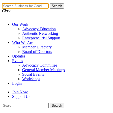
Navigation
Search
Toggle
Close
Our Work
Advocacy Education
Authentic Networking
Entrepreneurial Support
Who We Are
Member Directory
Board of Directors
Updates
Events
Advocacy Committee
General Member Meetings
Social Events
Workshops
Login
Join Now
Support Us
Search
Search