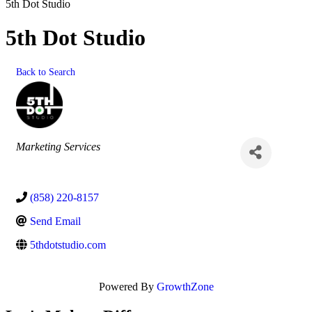
5th Dot Studio
5th Dot Studio
Back to Search
Categories
Marketing Services
(858) 220-8157
Send Email
5thdotstudio.com
Powered By
GrowthZone