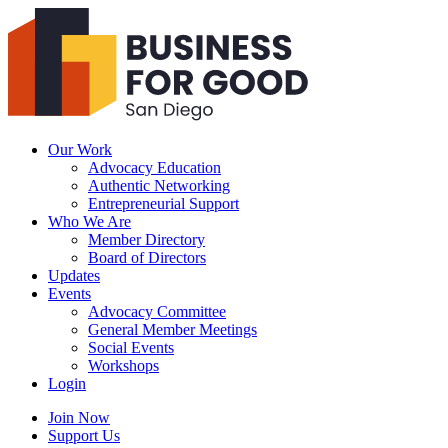
Business
For
Good
San
Diego
Our Work
Advocacy Education
Authentic Networking
Entrepreneurial Support
Who We Are
Member Directory
Board of Directors
Updates
Events
Advocacy Committee
General Member Meetings
Social Events
Workshops
Login
Search
Join Now
Support Us