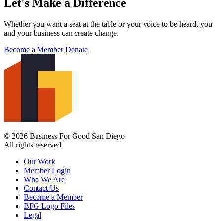
Let's Make a Difference
Whether you want a seat at the table or your voice to be heard, you
and your business can create change.
Become a Member
Donate
© 2026 Business For Good San Diego
All rights reserved.
Our Work
Member Login
Who We Are
Contact Us
Become a Member
BFG Logo Files
Legal