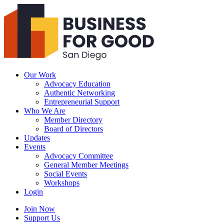
Business
For
Good
San
Diego
Our Work
Advocacy Education
Authentic Networking
Entrepreneurial Support
Who We Are
Member Directory
Board of Directors
Updates
Events
Advocacy Committee
General Member Meetings
Social Events
Workshops
Login
Search
Join Now
Support Us