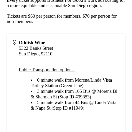
Every ticket supports Business For Good’s work advocating for
a more equitable and sustainable San Diego region.
Tickets are $60 per person for members, $70 per person for
non-members.
Oddish Wine
5322 Banks Street
San Diego
,
92110
Public Transportation options:
0 minute walk from Morena/Linda Vista
Trolley Station (Green Line)
3 minute walk from 105 Bus @ Morena Bl
& Sherman St (Stop ID #99853)
5 minute walk from 44 Bus @ Linda Vista
& Napa St (Stop ID #11949)