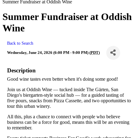
Summer Fundraiser at Oddish Wine
Summer Fundraiser at Oddish
Wine
Back to Search
Wednesday, June 24, 2026 (6:00 PM - 9:00 PM) (
PDT
)
Description
Good wine tastes even better when it's doing some good!
Join us at Oddish Wine — tucked inside The Gärten, San
Diego's biergarten-style social hub — for a guided tasting of
five pours, snacks from Pizza Cassette, and two opportunities to
tour this urban winery.
All this, plus a chance to connect with people who believe
business can be a force for good, means this will be an evening
to remember.