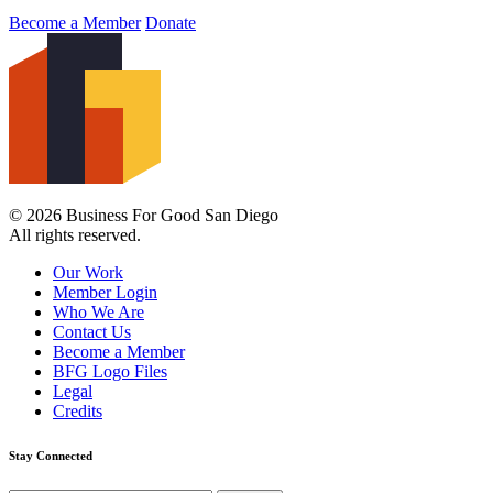
Become a Member
Donate
© 2026 Business For Good San Diego
All rights reserved.
Our Work
Member Login
Who We Are
Contact Us
Become a Member
BFG Logo Files
Legal
Credits
Stay Connected