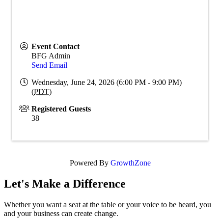
Event Contact
BFG Admin
Send Email
Wednesday, June 24, 2026 (6:00 PM - 9:00 PM)
(
PDT
)
Registered Guests
38
Powered By
GrowthZone
Let's Make a Difference
Whether you want a seat at the table or your voice to be heard, you
and your business can create change.