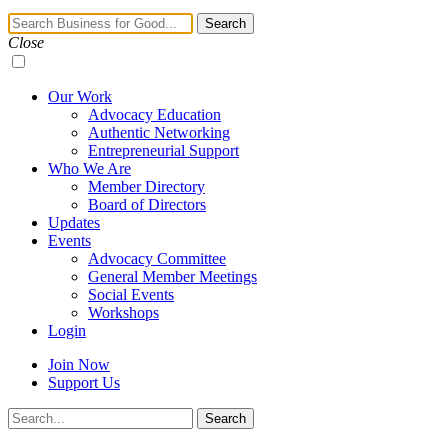
Navigation
Search
Toggle
Close
Our Work
Advocacy Education
Authentic Networking
Entrepreneurial Support
Who We Are
Member Directory
Board of Directors
Updates
Events
Advocacy Committee
General Member Meetings
Social Events
Workshops
Login
Join Now
Support Us
Search
Search