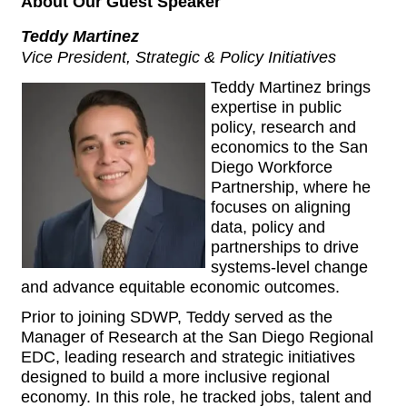
About Our Guest Speaker
Teddy Martinez
Vice President, Strategic & Policy Initiatives
Teddy Martinez brings
expertise in public
policy, research and
economics to the San
Diego Workforce
Partnership, where he
focuses on aligning
data, policy and
partnerships to drive
systems-level change
and advance equitable economic outcomes.
Prior to joining SDWP, Teddy served as the
Manager of Research at the San Diego Regional
EDC, leading research and strategic initiatives
designed to build a more inclusive regional
economy. In this role, he tracked jobs, talent and