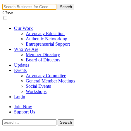
Navigation
Search
Toggle
Close
Our Work
Advocacy Education
Authentic Networking
Entrepreneurial Support
Who We Are
Member Directory
Board of Directors
Updates
Events
Advocacy Committee
General Member Meetings
Social Events
Workshops
Login
Join Now
Support Us
Search
Search