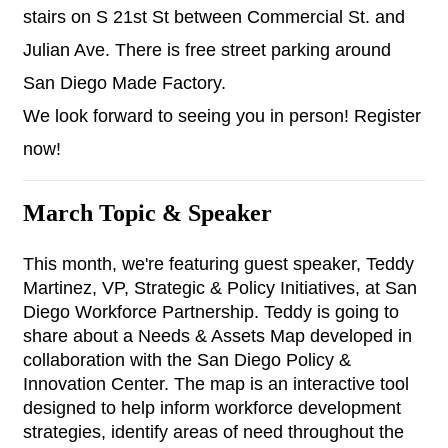
stairs on S 21st St between Commercial St. and 
Julian Ave. There is free street parking around 
San Diego Made Factory.
We look forward to seeing you in person! Register 
now!
March Topic & Speaker
This month, we're featuring guest speaker, Teddy 
Martinez, VP, Strategic & Policy Initiatives, at San 
Diego Workforce Partnership. Teddy is going to 
share about a Needs & Assets Map developed in 
collaboration with the San Diego Policy & 
Innovation Center. The map is an interactive tool 
designed to help inform workforce development 
strategies, identify areas of need throughout the 