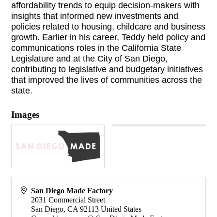
affordability trends to equip decision-makers with
insights that informed new investments and
policies related to housing, childcare and business
growth. Earlier in his career, Teddy held policy and
communications roles in the California State
Legislature and at the City of San Diego,
contributing to legislative and budgetary initiatives
that improved the lives of communities across the
state.
Images
San Diego Made Factory
2031 Commercial Street
San Diego
,
CA
92113
United States