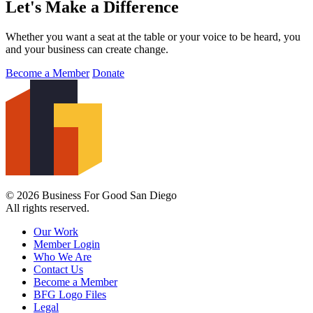
Let's Make a Difference
Whether you want a seat at the table or your voice to be heard, you
and your business can create change.
Become a Member
Donate
© 2026 Business For Good San Diego
All rights reserved.
Our Work
Member Login
Who We Are
Contact Us
Become a Member
BFG Logo Files
Legal