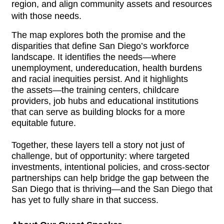
region, and align community assets and resources 
with those needs.
The map explores both the promise and the
disparities that define San Diego’s workforce
landscape. It identifies the needs—where
unemployment, undereducation, health burdens
and racial inequities persist. And it highlights
the assets—the training centers, childcare
providers, job hubs and educational institutions
that can serve as building blocks for a more
equitable future.
Together, these layers tell a story not just of
challenge, but of opportunity: where targeted
investments, intentional policies, and cross-sector
partnerships can help bridge the gap between the
San Diego that is thriving—and the San Diego that
has yet to fully share in that success.