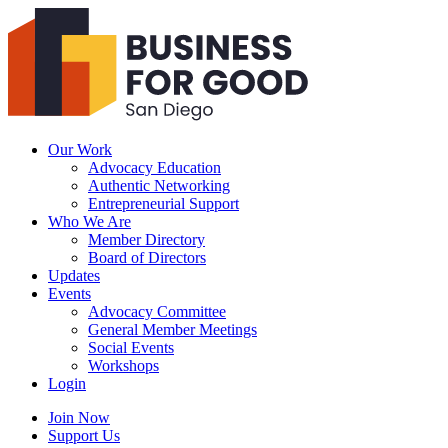
Business
For
Good
San
Diego
Our Work
Advocacy Education
Authentic Networking
Entrepreneurial Support
Who We Are
Member Directory
Board of Directors
Updates
Events
Advocacy Committee
General Member Meetings
Social Events
Workshops
Login
Search
Join Now
Support Us