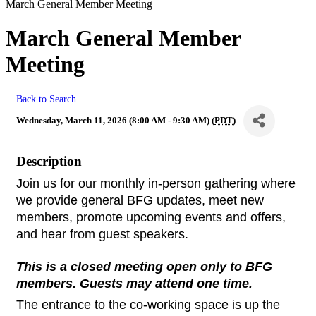
March General Member Meeting
March General Member
Meeting
Back to Search
Wednesday, March 11, 2026 (8:00 AM - 9:30 AM) (
PDT
)
Description
Join us for our monthly in-person gathering where 
we provide general BFG updates, meet new 
members, promote upcoming events and offers, 
and hear from guest speakers.
This is a closed meeting open only to BFG 
members. Guests may attend one time.
The entrance to the co-working space is up the 