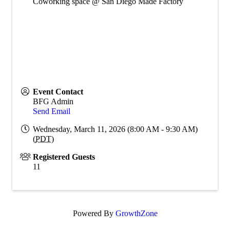
Coworking space @ San Diego Made Factory
Event Contact
BFG Admin
Send Email
Wednesday, March 11, 2026 (8:00 AM - 9:30 AM)
(
PDT
)
Registered Guests
11
Powered By
GrowthZone