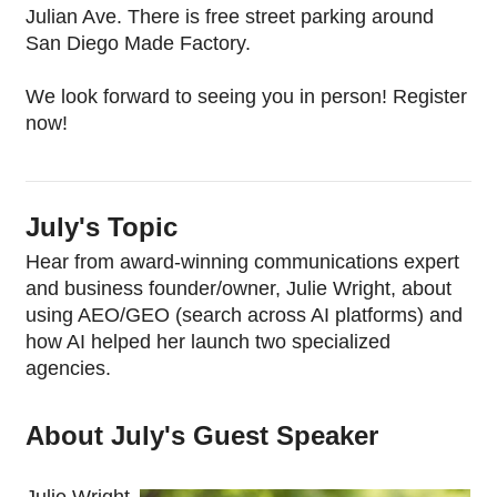
Julian Ave. There is free street parking around 
San Diego Made Factory.
We look forward to seeing you in person! Register 
now!
July's Topic
Hear from award-winning communications expert 
and business founder/owner, Julie Wright, about 
using AEO/GEO (search across AI platforms) and 
how AI helped her launch two specialized 
agencies. 
About July's Guest Speaker
Julie Wright 