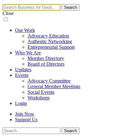
Navigation
Search
Toggle
Close
Our Work
Advocacy Education
Authentic Networking
Entrepreneurial Support
Who We Are
Member Directory
Board of Directors
Updates
Events
Advocacy Committee
General Member Meetings
Social Events
Workshops
Login
Join Now
Support Us
Search
Search