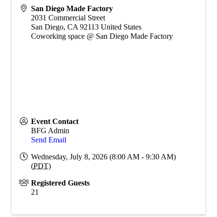
San Diego Made Factory
2031 Commercial Street
San Diego
,
CA
92113
United States
Coworking space @ San Diego Made Factory
Event Contact
BFG Admin
Send Email
Wednesday, July 8, 2026 (8:00 AM - 9:30 AM)
(
PDT
)
Registered Guests
21