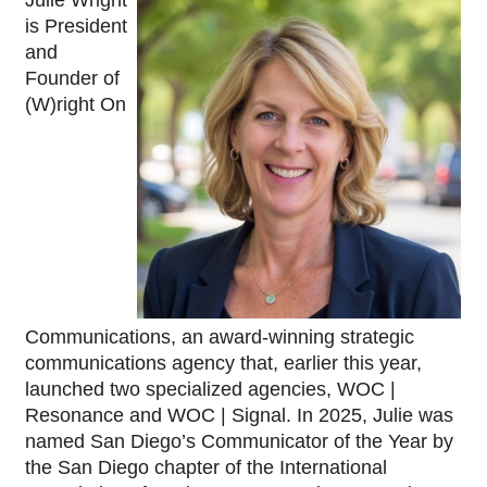
is President 
and 
Founder of 
(W)right On 
Communications, an award-winning strategic 
communications agency that, earlier this year, 
launched two specialized agencies, WOC | 
Resonance and WOC | Signal. In 2025, Julie was 
named San Diego’s Communicator of the Year by 
the San Diego chapter of the International 