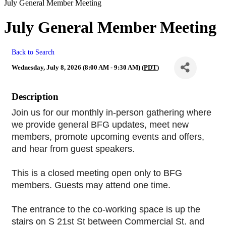
July General Member Meeting
July General Member Meeting
Back to Search
Wednesday, July 8, 2026 (8:00 AM - 9:30 AM) (
PDT
)
Description
Join us for our monthly in-person gathering where 
we provide general BFG updates, meet new 
members, promote upcoming events and offers, 
and hear from guest speakers.
This is a closed meeting open only to BFG 
members. Guests may attend one time.
The entrance to the co-working space is up the 
stairs on S 21st St between Commercial St. and 