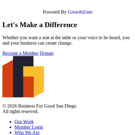
Powered By
GrowthZone
Let's Make a Difference
Whether you want a seat at the table or your voice to be heard, you
and your business can create change.
Become a Member
Donate
© 2026 Business For Good San Diego
All rights reserved.
Our Work
Member Login
Who We Are