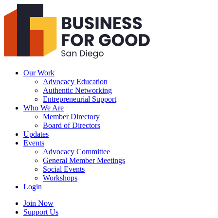
Business
For
Good
San
Diego
Our Work
Advocacy Education
Authentic Networking
Entrepreneurial Support
Who We Are
Member Directory
Board of Directors
Updates
Events
Advocacy Committee
General Member Meetings
Social Events
Workshops
Login
Search
Join Now
Support Us