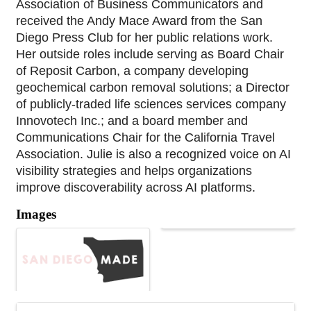
Association of Business Communicators and 
received the Andy Mace Award from the San 
Diego Press Club for her public relations work. 
Her outside roles include serving as Board Chair 
of Reposit Carbon, a company developing 
geochemical carbon removal solutions; a Director 
of publicly-traded life sciences services company 
Innovotech Inc.; and a board member and 
Communications Chair for the California Travel 
Association. Julie is also a recognized voice on AI 
visibility strategies and helps organizations 
improve discoverability across AI platforms.
Images