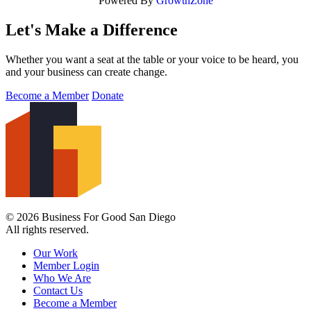
Powered By
GrowthZone
Let's Make a Difference
Whether you want a seat at the table or your voice to be heard, you
and your business can create change.
Become a Member
Donate
© 2026 Business For Good San Diego
All rights reserved.
Our Work
Member Login
Who We Are
Contact Us
Become a Member