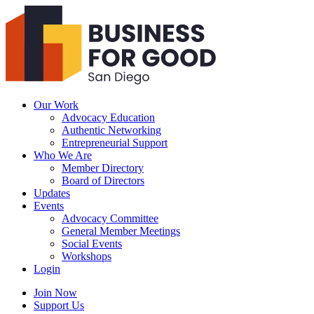
Business
For
Good
San
Diego
Our Work
Advocacy Education
Authentic Networking
Entrepreneurial Support
Who We Are
Member Directory
Board of Directors
Updates
Events
Advocacy Committee
General Member Meetings
Social Events
Workshops
Login
Search
Join Now
Support Us