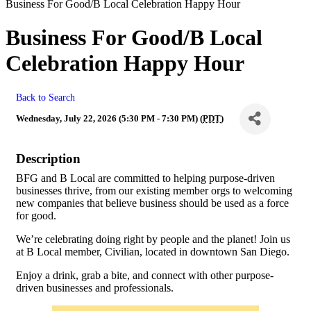
Business For Good/B Local Celebration Happy Hour
Business For Good/B Local
Celebration Happy Hour
Back to Search
Wednesday, July 22, 2026 (5:30 PM - 7:30 PM) (
PDT
)
Description
BFG and B Local are committed to helping purpose-driven
businesses thrive, from our existing member orgs to welcoming
new companies that believe business should be used as a force
for good.
We’re celebrating doing right by people and the planet! Join us
at B Local member, Civilian, located in downtown San Diego.
Enjoy a drink, grab a bite, and connect with other purpose-
driven businesses and professionals.