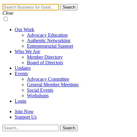
Navigation
Search
Toggle
Close
Our Work
Advocacy Education
Authentic Networking
Entrepreneurial Support
Who We Are
Member Directory
Board of Directors
Updates
Events
Advocacy Committee
General Member Meetings
Social Events
Workshops
Login
Join Now
Support Us
Search
Search