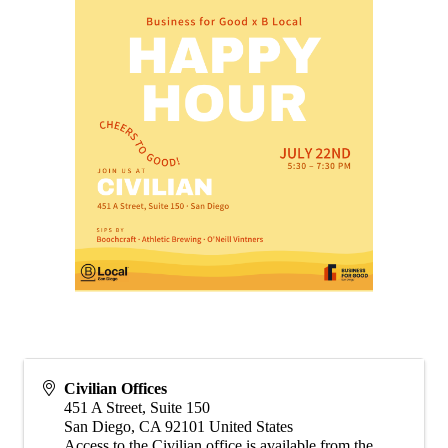
Civilian Offices
451 A Street, Suite 150
San Diego
,
CA
92101
United States
Access to the Civilian office is available from the