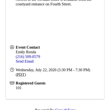
courtyard entrance on Fourth Street.
Event Contact
Emily Renda
(216) 509-0579
Send Email
Wednesday, July 22, 2026 (5:30 PM - 7:30 PM)
(
PDT
)
Registered Guests
101