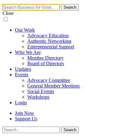
Navigation
Search
Toggle
Close
Our Work
Advocacy Education
Authentic Networking
Entrepreneurial Support
Who We Are
Member Directory
Board of Directors
Updates
Events
Advocacy Committee
General Member Meetings
Social Events
Workshops
Login
Join Now
Support Us
Search
Search