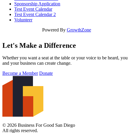
Sponsorship Application
Test Event Calendar
Test Event Calendar 2
Volunteer
Powered By
GrowthZone
Let's Make a Difference
Whether you want a seat at the table or your voice to be heard, you
and your business can create change.
Become a Member
Donate
© 2026 Business For Good San Diego
All rights reserved.