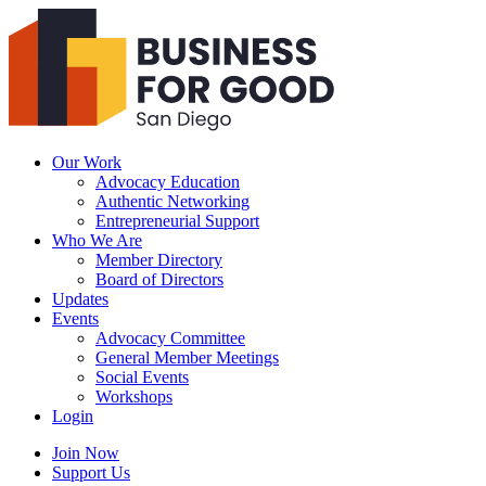
Business
For
Good
San
Diego
Our Work
Advocacy Education
Authentic Networking
Entrepreneurial Support
Who We Are
Member Directory
Board of Directors
Updates
Events
Advocacy Committee
General Member Meetings
Social Events
Workshops
Login
Search
Join Now
Support Us