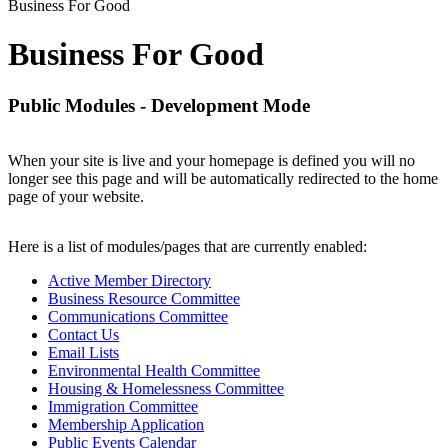
Business For Good
Business For Good
Public Modules - Development Mode
When your site is live and your homepage is defined you will no
longer see this page and will be automatically redirected to the home
page of your website.
Here is a list of modules/pages that are currently enabled:
Active Member Directory
Business Resource Committee
Communications Committee
Contact Us
Email Lists
Environmental Health Committee
Housing & Homelessness Committee
Immigration Committee
Membership Application
Public Events Calendar