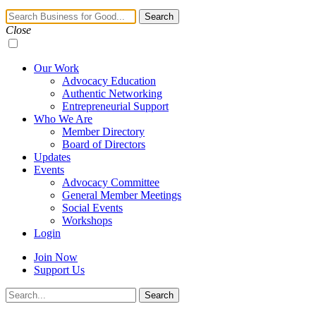
Navigation
Search
Toggle
Close
Our Work
Advocacy Education
Authentic Networking
Entrepreneurial Support
Who We Are
Member Directory
Board of Directors
Updates
Events
Advocacy Committee
General Member Meetings
Social Events
Workshops
Login
Join Now
Support Us
Search
Search