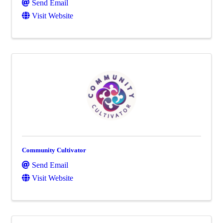
Send Email
Visit Website
Community Cultivator
Send Email
Visit Website