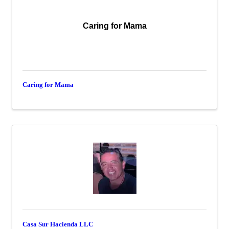
Caring for Mama
Caring for Mama
Casa Sur Hacienda LLC