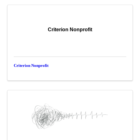
Criterion Nonprofit
Criterion Nonprofit