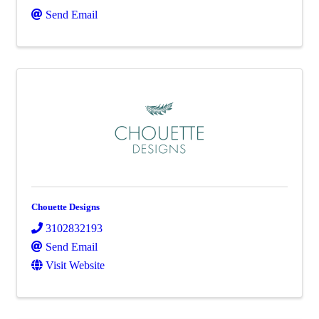
Send Email
Chouette Designs
3102832193
Send Email
Visit Website