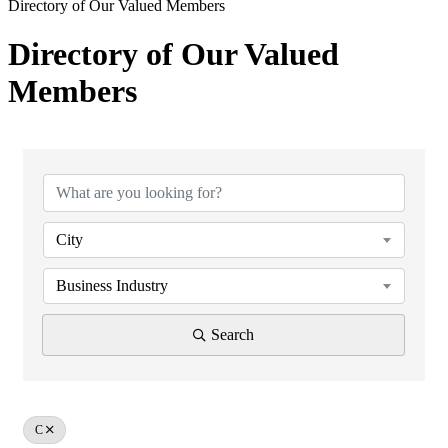
Directory of Our Valued Members
Directory of Our Valued
Members
City
Business Industry
Search
C