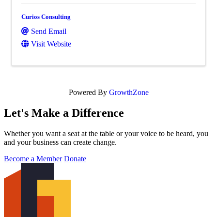
Curios Consulting
Send Email
Visit Website
Powered By
GrowthZone
Let's Make a Difference
Whether you want a seat at the table or your voice to be heard, you
and your business can create change.
Become a Member
Donate