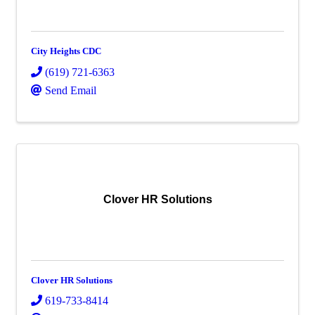
City Heights CDC
(619) 721-6363
Send Email
Clover HR Solutions
Clover HR Solutions
619-733-8414