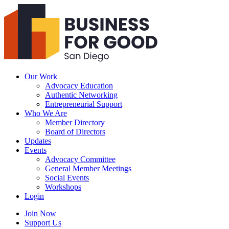
Business
For
Good
San
Diego
Our Work
Advocacy Education
Authentic Networking
Entrepreneurial Support
Who We Are
Member Directory
Board of Directors
Updates
Events
Advocacy Committee
General Member Meetings
Social Events
Workshops
Login
Search
Join Now
Support Us