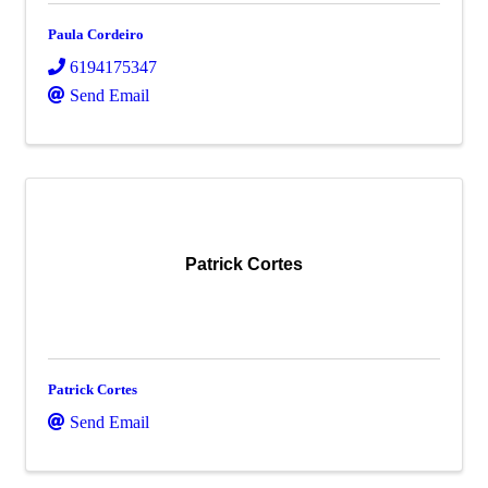
Paula Cordeiro
6194175347
Send Email
Patrick Cortes
Patrick Cortes
Send Email