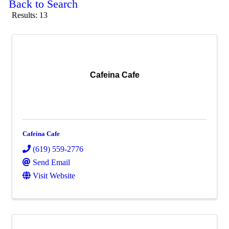
Back to Search
Results: 13
Cafeina Cafe
Cafeina Cafe
(619) 559-2776
Send Email
Visit Website