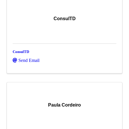
ConsulTD
ConsulTD
Send Email
Paula Cordeiro