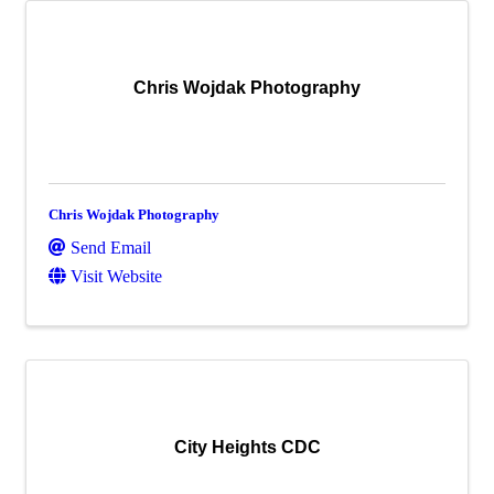
Chris Wojdak Photography
Chris Wojdak Photography
Send Email
Visit Website
City Heights CDC