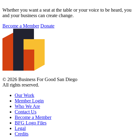
Whether you want a seat at the table or your voice to be heard, you
and your business can create change.
Become a Member
Donate
© 2026 Business For Good San Diego
All rights reserved.
Our Work
Member Login
Who We Are
Contact Us
Become a Member
BFG Logo Files
Legal
Credits