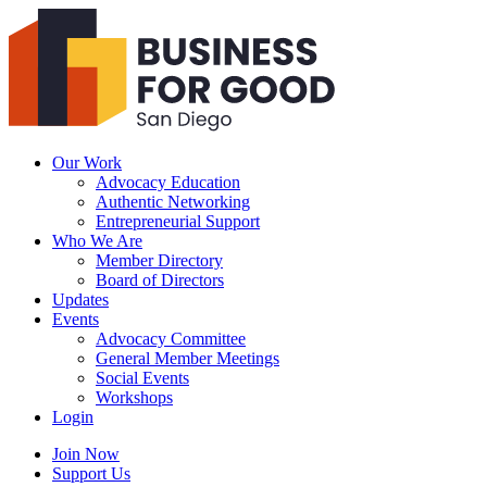
Business
For
Good
San
Diego
Our Work
Advocacy Education
Authentic Networking
Entrepreneurial Support
Who We Are
Member Directory
Board of Directors
Updates
Events
Advocacy Committee
General Member Meetings
Social Events
Workshops
Login
Search
Join Now
Support Us