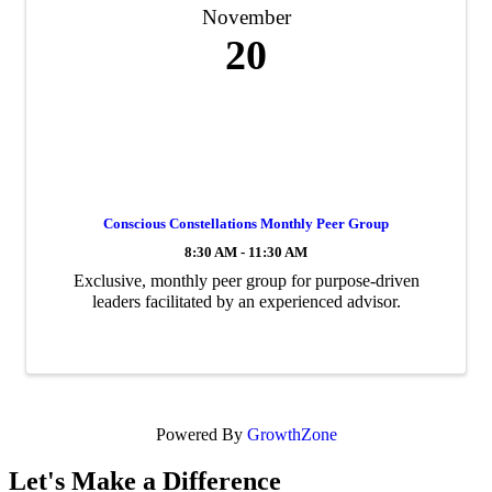
November
20
Conscious Constellations Monthly Peer Group
8:30 AM - 11:30 AM
Exclusive, monthly peer group for purpose-driven
leaders facilitated by an experienced advisor.
Powered By
GrowthZone
Let's Make a Difference