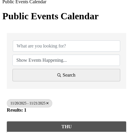
Public Events Calendar
Public Events Calendar
Search
11/20/2025 - 11/21/2025
Results: 1
THU