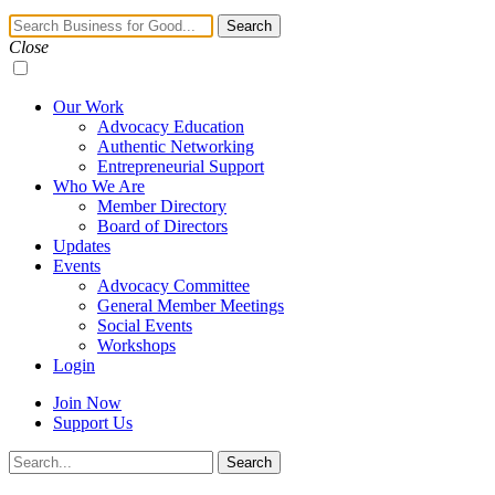
Navigation
Search
Toggle
Close
Our Work
Advocacy Education
Authentic Networking
Entrepreneurial Support
Who We Are
Member Directory
Board of Directors
Updates
Events
Advocacy Committee
General Member Meetings
Social Events
Workshops
Login
Join Now
Support Us
Search
Search