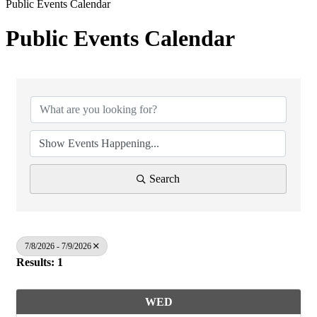
Public Events Calendar
Public Events Calendar
Search
7/8/2026 - 7/9/2026
Results: 1
WED