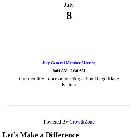
July
8
July General Member Meeting
8:00 AM - 9:30 AM
Our monthly in-person meeting at San Diego Made
Factory
Powered By
GrowthZone
Let's Make a Difference