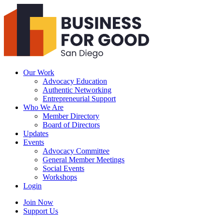
Business
For
Good
San
Diego
Our Work
Advocacy Education
Authentic Networking
Entrepreneurial Support
Who We Are
Member Directory
Board of Directors
Updates
Events
Advocacy Committee
General Member Meetings
Social Events
Workshops
Login
Search
Join Now
Support Us