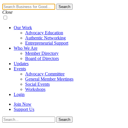
Navigation
Search
Toggle
Close
Our Work
Advocacy Education
Authentic Networking
Entrepreneurial Support
Who We Are
Member Directory
Board of Directors
Updates
Events
Advocacy Committee
General Member Meetings
Social Events
Workshops
Login
Join Now
Support Us
Search
Search