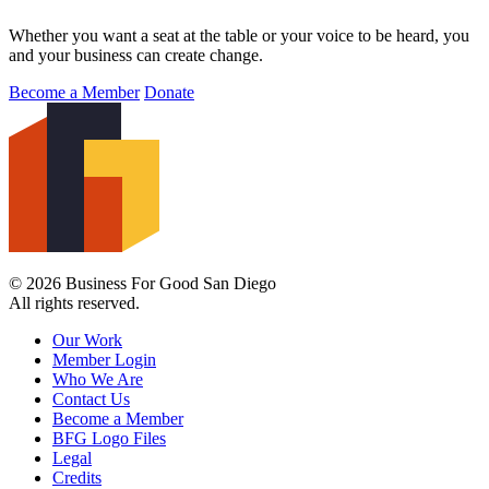
Whether you want a seat at the table or your voice to be heard, you
and your business can create change.
Become a Member
Donate
© 2026 Business For Good San Diego
All rights reserved.
Our Work
Member Login
Who We Are
Contact Us
Become a Member
BFG Logo Files
Legal
Credits