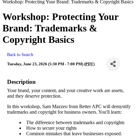
Workshop: Protecting Your Brand: Trademarks & Copyright Basics
Workshop: Protecting Your
Brand: Trademarks &
Copyright Basics
Back to Search
Tuesday, June 23, 2026 (5:30 PM - 7:00 PM) (
PDT
)
Description
Your brand, your content, and your creative work are assets,
and they deserve protection.
In this workshop, Sam Mazzeo from Better APC will demystify
trademarks and copyright for business owners. You'll learn:
The difference between trademarks and copyrights
How to secure your rights
Common mistakes that leave businesses exposed.