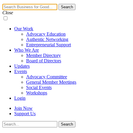
Navigation
Search
Toggle
Close
Our Work
Advocacy Education
Authentic Networking
Entrepreneurial Support
Who We Are
Member Directory
Board of Directors
Updates
Events
Advocacy Committee
General Member Meetings
Social Events
Workshops
Login
Join Now
Support Us
Search
Search