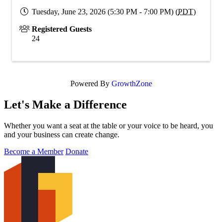
Tuesday, June 23, 2026 (5:30 PM - 7:00 PM) (
PDT
)
Registered Guests
24
Powered By
GrowthZone
Let's Make a Difference
Whether you want a seat at the table or your voice to be heard, you
and your business can create change.
Become a Member
Donate