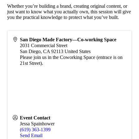
Whether you’re building a brand, creating original content, or
just want to know what you actually own, this session will give
you the practical knowledge to protect what you’ve built.
San Diego Made Factory—Co-working Space
2031 Commercial Street
San Diego
,
CA
92113
United States
Please join us in the Coworking Space (entrace is on
21st Street).
Event Contact
Jessa Spainhower
(619) 363-1399
Send Email