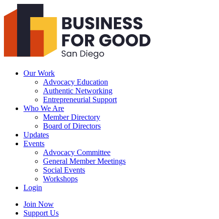
Business
For
Good
San
Diego
Our Work
Advocacy Education
Authentic Networking
Entrepreneurial Support
Who We Are
Member Directory
Board of Directors
Updates
Events
Advocacy Committee
General Member Meetings
Social Events
Workshops
Login
Search
Join Now
Support Us