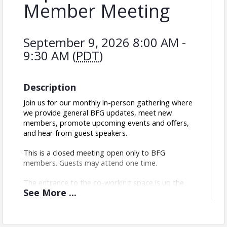
Member Meeting
September 9, 2026 8:00 AM -
9:30 AM (
PDT
)
Description
Join us for our monthly in-person gathering where 
we provide general BFG updates, meet new 
members, promote upcoming events and offers, 
and hear from guest speakers.
This is a closed meeting open only to BFG 
members. Guests may attend one time.
The entrance to the co-working space is up the 
See
More
...
stairs on S 21st St between Commercial St. and 
Julian Ave. There is free street parking around San 
Diego Made Factory.