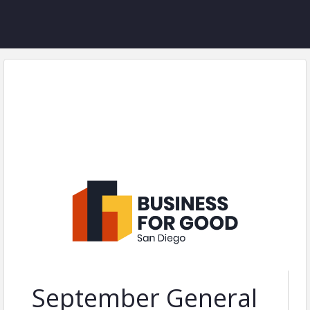
September General