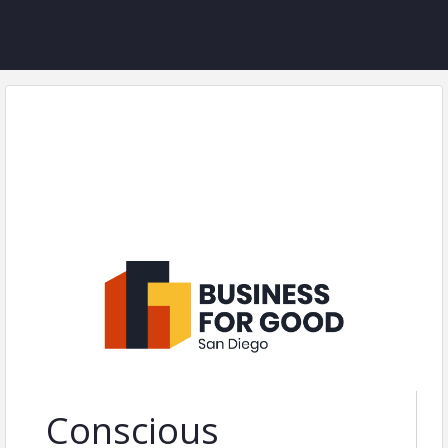
Conscious