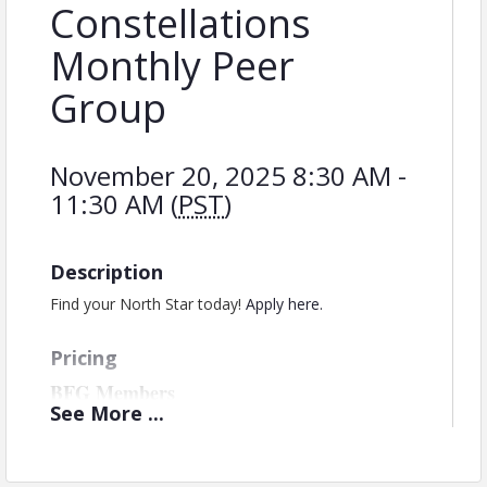
Constellations
Monthly Peer
Group
November 20, 2025 8:30 AM -
11:30 AM (
PST
)
Description
Find your North Star today!
Apply here.
Pricing
BFG Members
See
More
...
Monthly Invoicing - $199/month
Quarterly Invoicing - $507/quarter -
*save
15% when choosing this option*